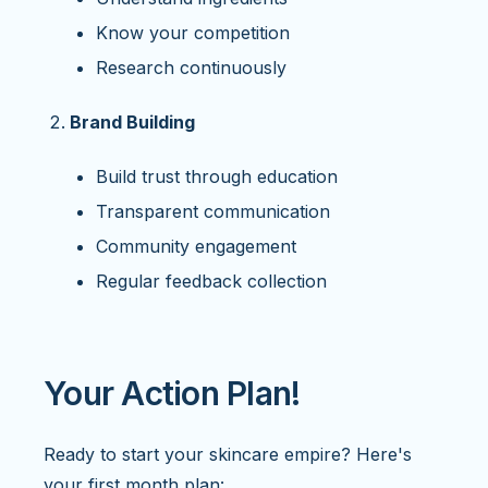
Know your competition
Research continuously
Brand Building
Build trust through education
Transparent communication
Community engagement
Regular feedback collection
Your Action Plan!
Ready to start your skincare empire? Here's
your first month plan: