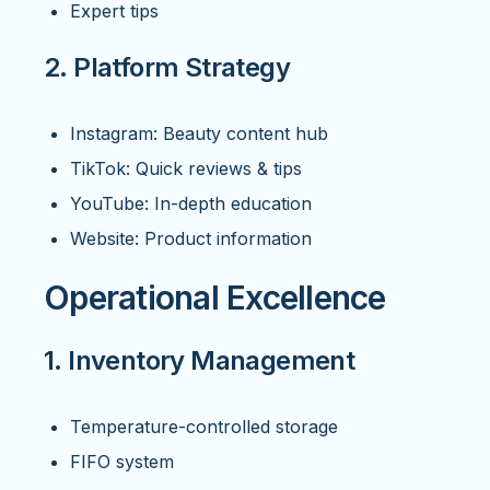
Expert tips
2. Platform Strategy
Instagram: Beauty content hub
TikTok: Quick reviews & tips
YouTube: In-depth education
Website: Product information
Operational Excellence
1. Inventory Management
Temperature-controlled storage
FIFO system