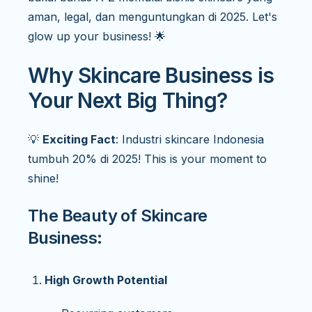
aman, legal, dan menguntungkan di 2025. Let's
glow up your business! 🌟
Why Skincare Business is
Your Next Big Thing?
💡
Exciting Fact
: Industri skincare Indonesia
tumbuh 20% di 2025! This is your moment to
shine!
The Beauty of Skincare
Business:
High Growth Potential