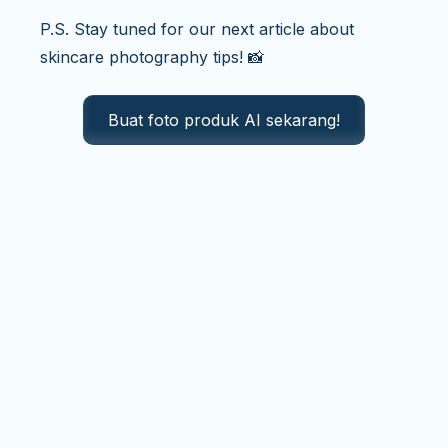
P.S. Stay tuned for our next article about
skincare photography tips! 📸
Buat foto produk AI sekarang!