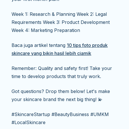
Week 1: Research & Planning Week 2: Legal
Requirements Week 3: Product Development
Week 4: Marketing Preparation
Baca juga artikel tentang
10 tips foto produk
skincare yang bikin hasil lebih ciamik
Remember: Quality and safety first! Take your
time to develop products that truly work.
Got questions? Drop them below! Let's make
your skincare brand the next big thing! 💫
#SkincareStartup #BeautyBusiness #UMKM
#LocalSkincare