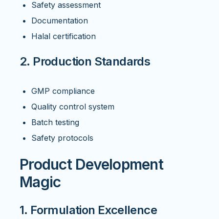
Safety assessment
Documentation
Halal certification
2. Production Standards
GMP compliance
Quality control system
Batch testing
Safety protocols
Product Development
Magic
1. Formulation Excellence