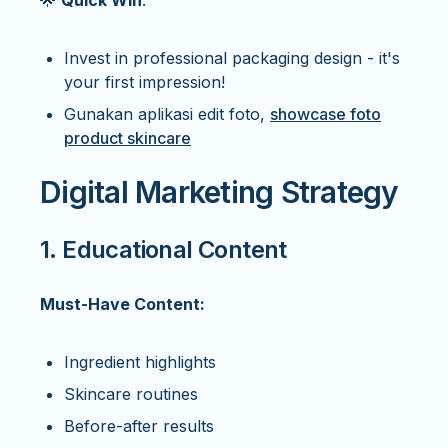
🌟
Quick Win
:
Invest in professional packaging design - it's
your first impression!
Gunakan aplikasi edit foto,
showcase foto
product skincare
Digital Marketing Strategy
1. Educational Content
Must-Have Content:
Ingredient highlights
Skincare routines
Before-after results