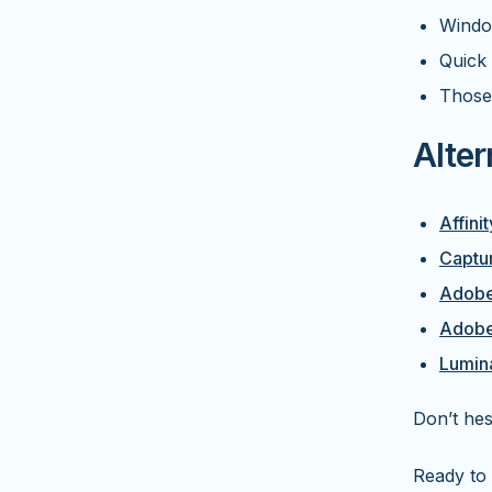
Windo
Quick 
Those
Alter
Affini
Captu
Adobe
Adobe
Lumin
Don’t hes
Ready to