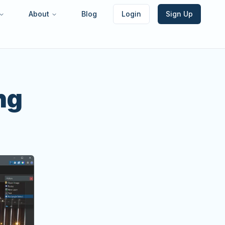
About
Blog
Login
Sign Up
ng