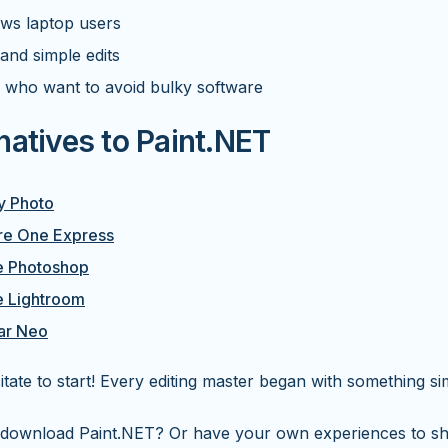
ws laptop users
and simple edits
 who want to avoid bulky software
natives to Paint.NET
ty Photo
re One Express
 Photoshop
 Lightroom
ar Neo
itate to start! Every editing master began with something si
 download Paint.NET? Or have your own experiences to sh