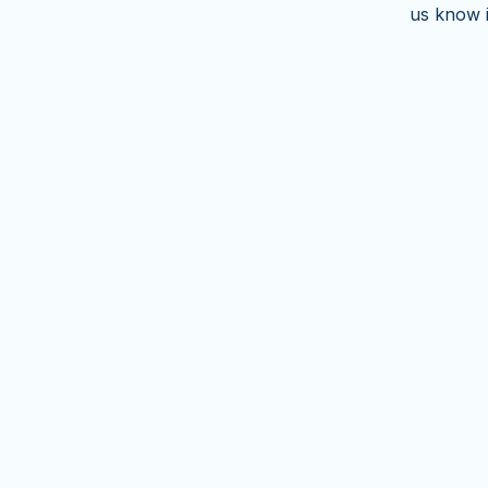
us know 