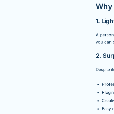
Why Y
1. Lig
A persona
you can d
2. Sur
Despite it
Profe
Plugin
Creati
Easy c