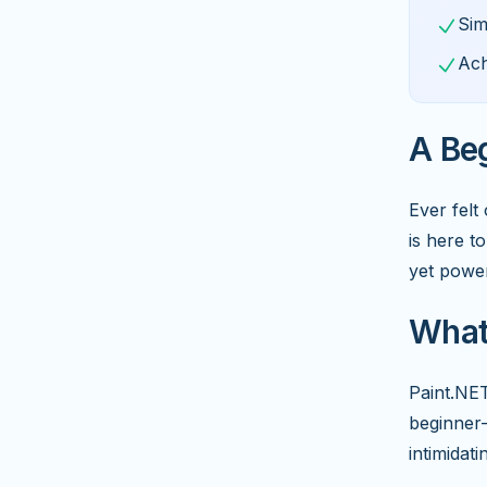
Sim
Ach
A Beg
Ever fel
is here t
yet power
What 
Paint.NET
beginner-
intimidati