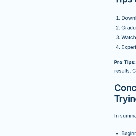
Downlo
Gradua
Watch 
Experi
Pro Tips:
results. 
Conc
Tryi
In summar
Beginn