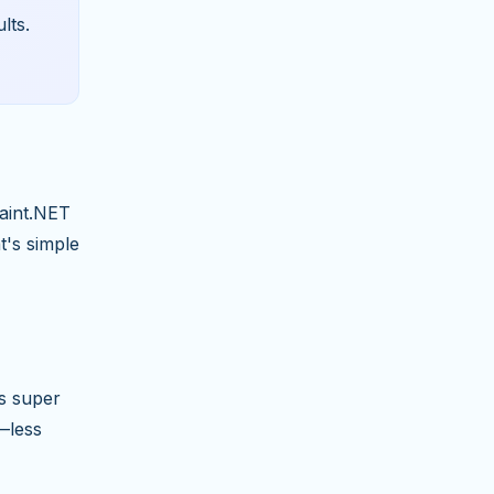
lts.
Paint.NET
t's simple
's super
—less