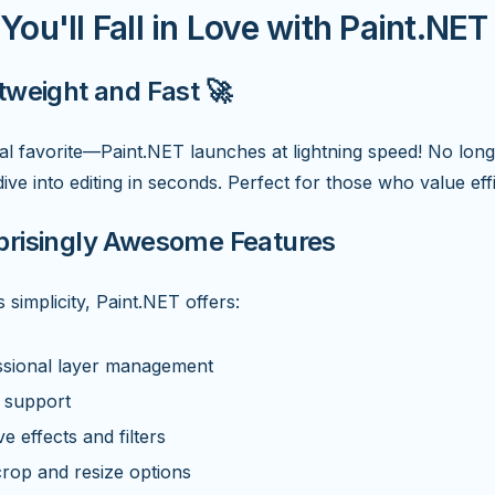
ou'll Fall in Love with Paint.NET
htweight and Fast 🚀
l favorite—Paint.NET launches at lightning speed! No long
ive into editing in seconds. Perfect for those who value eff
prisingly Awesome Features
s simplicity, Paint.NET offers:
ssional layer management
 support
ve effects and filters
rop and resize options