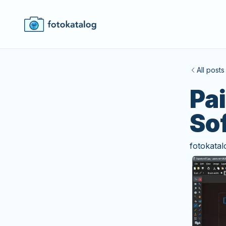
All posts
Pa
So
fotokatal