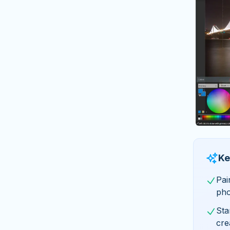
Ke
Pai
pho
Sta
cre