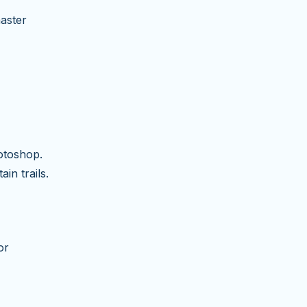
master
otoshop.
in trails.
or