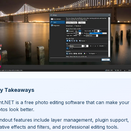
y Takeaways
nt.NET is a free photo editing software that can make your
tos look better.
ndout features include layer management, plugin support,
ative effects and filters, and professional editing tools.