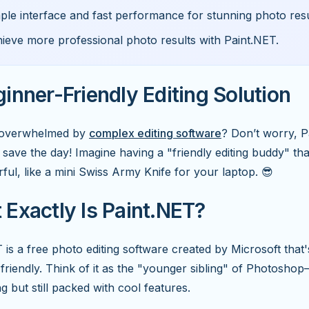
ple interface and fast performance for stunning photo resu
ieve more professional photo results with Paint.NET.
inner-Friendly Editing Solution
t overwhelmed by
complex editing software
? Don’t worry, 
o save the day! Imagine having a "friendly editing buddy" tha
ful, like a mini Swiss Army Knife for your laptop. 😎
Exactly Is Paint.NET?
 is a free photo editing software created by Microsoft that
friendly. Think of it as the "younger sibling" of Photoshop
ng but still packed with cool features.