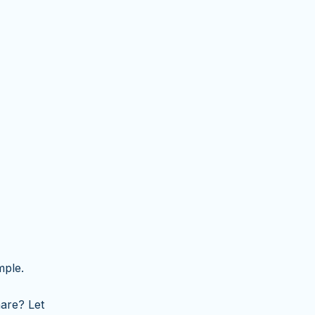
mple.
are? Let