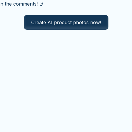
in the comments! 🤘
Create AI product photos now!