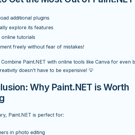
ad additional plugins
lly explore its features
online tutorials
ment freely without fear of mistakes!
Combine Paint.NET with online tools like Canva for even b
Creativity doesn’t have to be expensive! 💡
lusion: Why Paint.NET is Worth
ng
y, Paint.NET is perfect for:
ers in photo editing