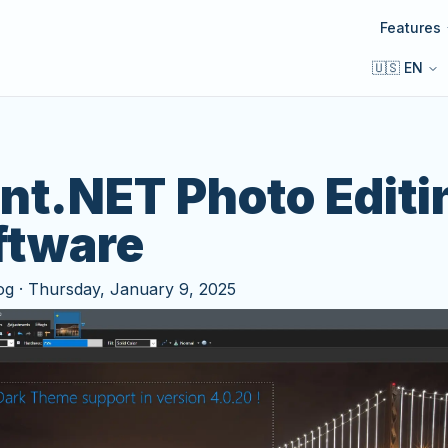
Features
🇺🇸 EN
int.NET Photo Editi
ftware
og
·
Thursday, January 9, 2025