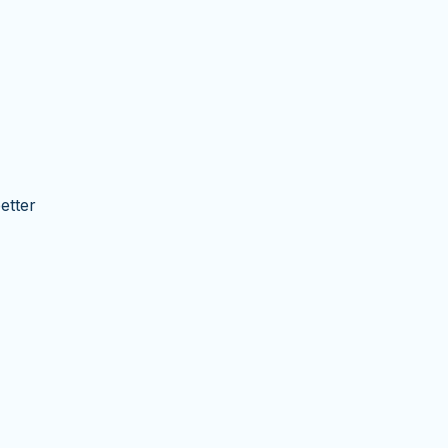
etter