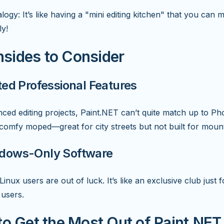
logy: It’s like having a "mini editing kitchen" that you can 
ly!
sides to Consider
ited Professional Features
ced editing projects, Paint.NET can’t quite match up to Ph
 a comfy moped—great for city streets but not built for mounta
ndows-Only Software
inux users are out of luck. It’s like an exclusive club just f
users.
to Get the Most Out of Paint.NET