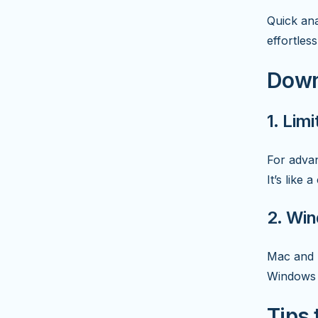
Quick ana
effortless
Down
1. Lim
For advan
It’s like
2. Wi
Mac and L
Windows 
Tips 