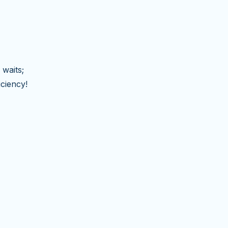
 waits;
iciency!