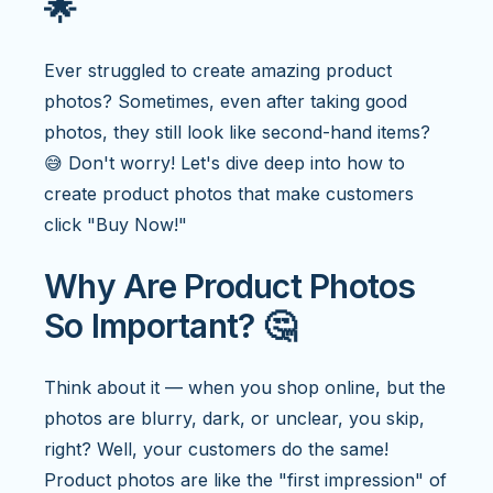
🌟
Ever struggled to create amazing product
photos? Sometimes, even after taking good
photos, they still look like second-hand items?
😅 Don't worry! Let's dive deep into how to
create product photos that make customers
click "Buy Now!"
Why Are Product Photos
So Important? 🤔
Think about it — when you shop online, but the
photos are blurry, dark, or unclear, you skip,
right? Well, your customers do the same!
Product photos are like the "first impression" of