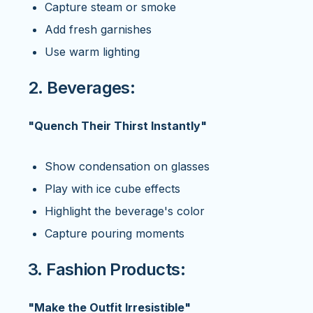
Capture steam or smoke
Add fresh garnishes
Use warm lighting
2. Beverages:
"Quench Their Thirst Instantly"
Show condensation on glasses
Play with ice cube effects
Highlight the beverage's color
Capture pouring moments
3. Fashion Products:
"Make the Outfit Irresistible"