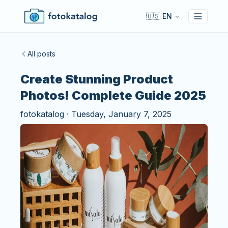
🇺🇸 EN
Toggle 
All posts
Create Stunning Product
Photos! Complete Guide 2025
fotokatalog
·
Tuesday, January 7, 2025