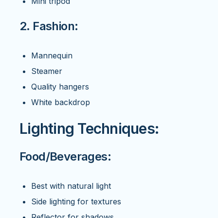
Mini tripod
2. Fashion:
Mannequin
Steamer
Quality hangers
White backdrop
Lighting Techniques:
Food/Beverages:
Best with natural light
Side lighting for textures
Reflector for shadows