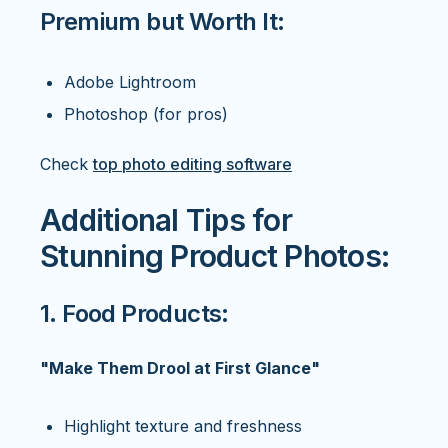
Premium but Worth It:
Adobe Lightroom
Photoshop (for pros)
Check
top photo editing software
Additional Tips for
Stunning Product Photos:
1. Food Products:
"Make Them Drool at First Glance"
Highlight texture and freshness