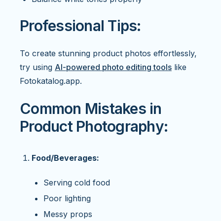
Professional Tips:
To create stunning product photos effortlessly,
try using
AI-powered photo editing tools
like
Fotokatalog.app.
Common Mistakes in
Product Photography:
Food/Beverages:
Serving cold food
Poor lighting
Messy props