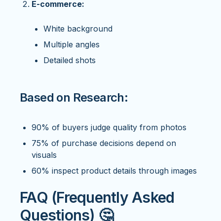
E-commerce:
White background
Multiple angles
Detailed shots
Based on Research:
90% of buyers judge quality from photos
75% of purchase decisions depend on
visuals
60% inspect product details through images
FAQ (Frequently Asked
Questions) 🤔