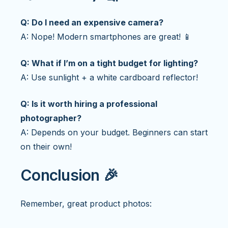
Q: Do I need an expensive camera?
A: Nope! Modern smartphones are great! 📱
Q: What if I’m on a tight budget for lighting?
A: Use sunlight + a white cardboard reflector!
Q: Is it worth hiring a professional
photographer?
A: Depends on your budget. Beginners can start
on their own!
Conclusion 🎉
Remember, great product photos: