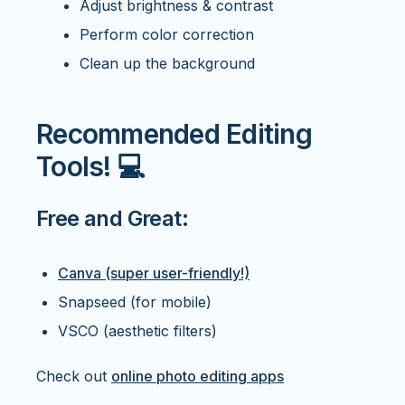
Adjust brightness & contrast
Perform color correction
Clean up the background
Recommended Editing
Tools! 💻
Free and Great:
Canva (super user-friendly!)
Snapseed (for mobile)
VSCO (aesthetic filters)
Check out
online photo editing apps