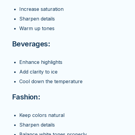
Increase saturation
Sharpen details
Warm up tones
Beverages:
Enhance highlights
Add clarity to ice
Cool down the temperature
Fashion:
Keep colors natural
Sharpen details
Balance white tones properly