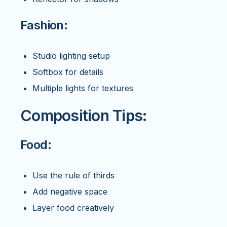
Fashion:
Studio lighting setup
Softbox for details
Multiple lights for textures
Composition Tips:
Food:
Use the rule of thirds
Add negative space
Layer food creatively