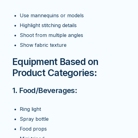
Use mannequins or models
Highlight stitching details
Shoot from multiple angles
Show fabric texture
Equipment Based on
Product Categories:
1. Food/Beverages:
Ring light
Spray bottle
Food props