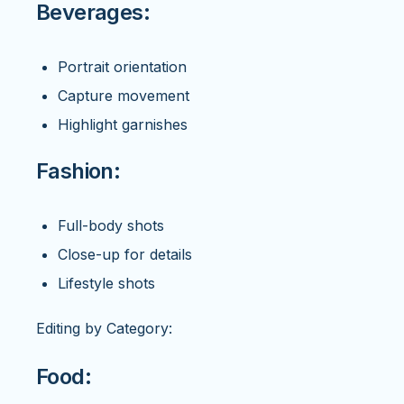
Beverages:
Portrait orientation
Capture movement
Highlight garnishes
Fashion:
Full-body shots
Close-up for details
Lifestyle shots
Editing by Category:
Food: