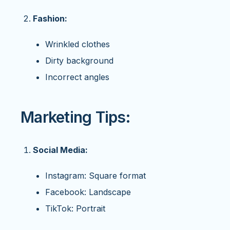
Fashion:
Wrinkled clothes
Dirty background
Incorrect angles
Marketing Tips:
Social Media:
Instagram: Square format
Facebook: Landscape
TikTok: Portrait