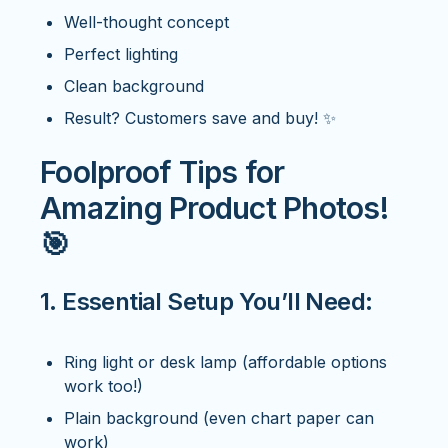
Well-thought concept
Perfect lighting
Clean background
Result? Customers save and buy! ✨
Foolproof Tips for
Amazing Product Photos!
🎯
1. Essential Setup You’ll Need:
Ring light or desk lamp (affordable options
work too!)
Plain background (even chart paper can
work)