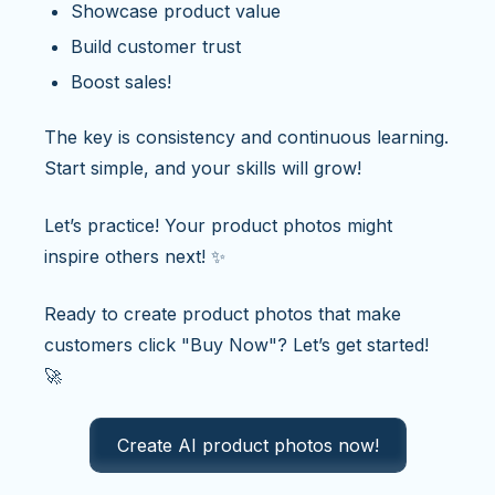
Showcase product value
Build customer trust
Boost sales!
The key is consistency and continuous learning.
Start simple, and your skills will grow!
Let’s practice! Your product photos might
inspire others next! ✨
Ready to create product photos that make
customers click "Buy Now"? Let’s get started!
🚀
Create AI product photos now!