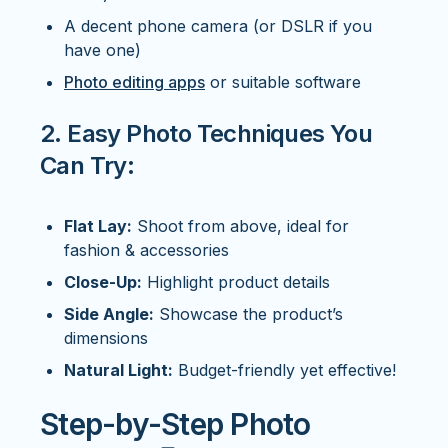
A decent phone camera (or DSLR if you
have one)
Photo editing apps
or suitable software
2. Easy Photo Techniques You
Can Try:
Flat Lay:
Shoot from above, ideal for
fashion & accessories
Close-Up:
Highlight product details
Side Angle:
Showcase the product’s
dimensions
Natural Light:
Budget-friendly yet effective!
Step-by-Step Photo