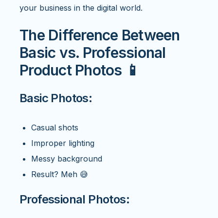
your business in the digital world.
The Difference Between
Basic vs. Professional
Product Photos 📱
Basic Photos:
Casual shots
Improper lighting
Messy background
Result? Meh 😅
Professional Photos: