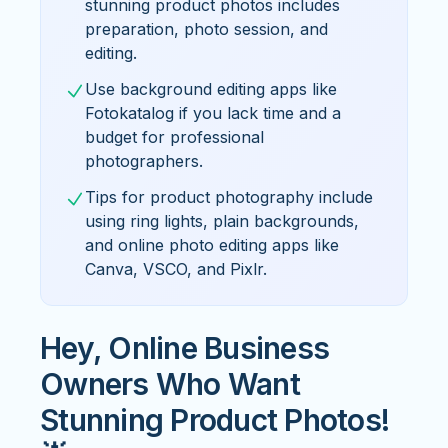
stunning product photos includes
preparation, photo session, and
editing.
Use background editing apps like
Fotokatalog if you lack time and a
budget for professional
photographers.
Tips for product photography include
using ring lights, plain backgrounds,
and online photo editing apps like
Canva, VSCO, and Pixlr.
Hey, Online Business
Owners Who Want
Stunning Product Photos!