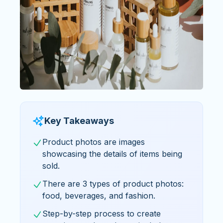
Key Takeaways
Product photos are images
showcasing the details of items being
sold.
There are 3 types of product photos:
food, beverages, and fashion.
Step-by-step process to create