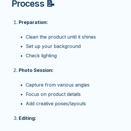
Process 📝
Preparation:
Clean the product until it shines
Set up your background
Check lighting
Photo Session:
Capture from various angles
Focus on product details
Add creative poses/layouts
Editing: