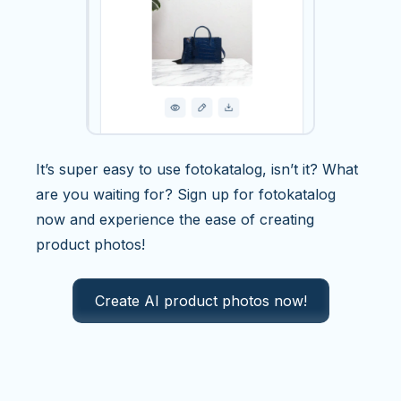
It’s super easy to use fotokatalog, isn’t it? What
are you waiting for? Sign up for fotokatalog
now and experience the ease of creating
product photos!
Create AI product photos now!