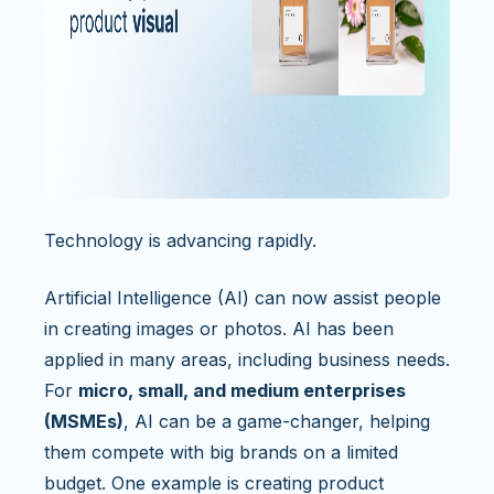
Technology is advancing rapidly.
Artificial Intelligence (AI) can now assist people
in creating images or photos. AI has been
applied in many areas, including business needs.
For
micro, small, and medium enterprises
(MSMEs)
, AI can be a game-changer, helping
them compete with big brands on a limited
budget. One example is creating product