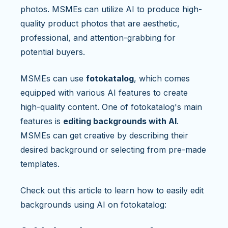
photos. MSMEs can utilize AI to produce high-
quality product photos that are aesthetic,
professional, and attention-grabbing for
potential buyers.
MSMEs can use
fotokatalog
, which comes
equipped with various AI features to create
high-quality content. One of fotokatalog's main
features is
editing backgrounds with AI
.
MSMEs can get creative by describing their
desired background or selecting from pre-made
templates.
Check out this article to learn how to easily edit
backgrounds using AI on fotokatalog: