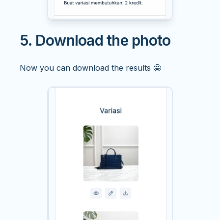
5. Download the photo
Now you can download the results 🤩