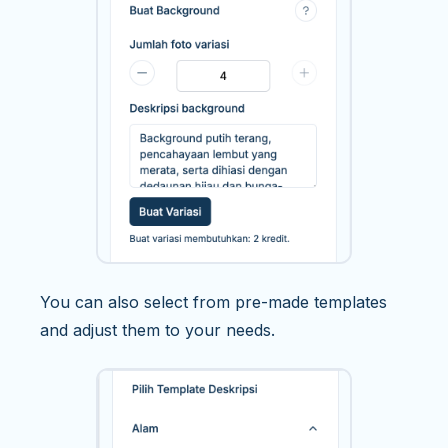
You can also select from pre-made templates
and adjust them to your needs.