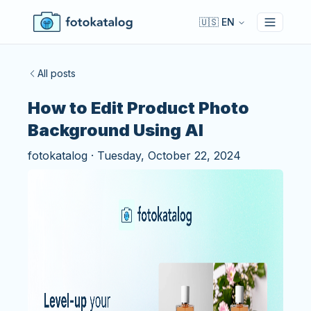
🇺🇸 EN
Toggle 
All posts
How to Edit Product Photo
Background Using AI
fotokatalog
·
Tuesday, October 22, 2024