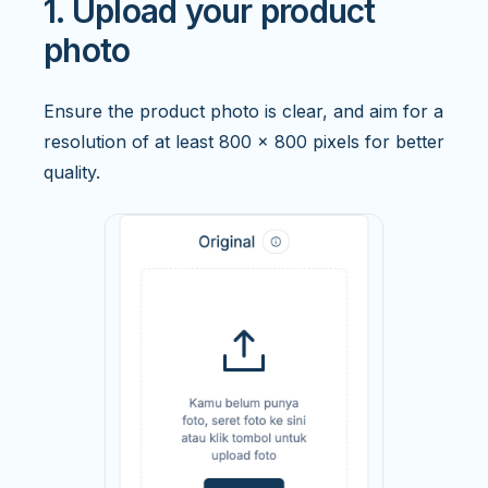
1. Upload your product
photo
Ensure the product photo is clear, and aim for a
resolution of at least 800 x 800 pixels for better
quality.