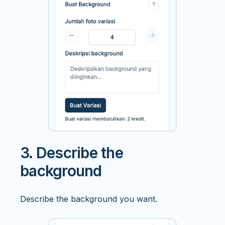
3. Describe the
background
Describe the background you want.