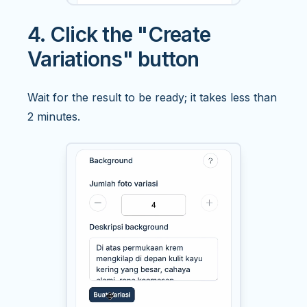
4. Click the "Create
Variations" button
Wait for the result to be ready; it takes less than
2 minutes.