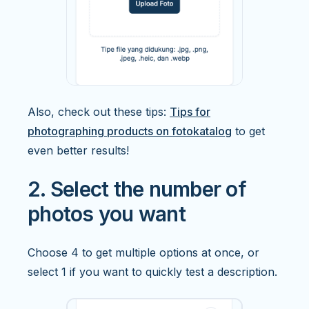
Also, check out these tips:
Tips for
photographing products on fotokatalog
to get
even better results!
2. Select the number of
photos you want
Choose 4 to get multiple options at once, or
select 1 if you want to quickly test a description.