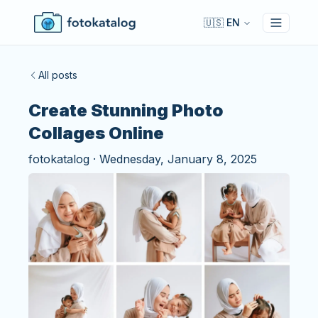
🇺🇸 EN
Toggle 
All posts
Create Stunning Photo
Collages Online
fotokatalog
·
Wednesday, January 8, 2025