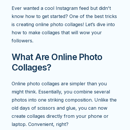
Ever wanted a cool Instagram feed but didn't
know how to get started? One of the best tricks
is creating online photo collages! Let’s dive into
how to make collages that will wow your
followers.
What Are Online Photo
Collages?
Online photo collages are simpler than you
might think. Essentially, you combine several
photos into one striking composition. Unlike the
old days of scissors and glue, you can now
create collages directly from your phone or
laptop. Convenient, right?