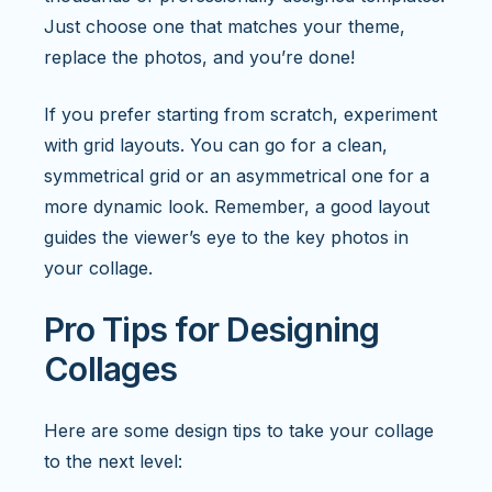
Just choose one that matches your theme,
replace the photos, and you’re done!
If you prefer starting from scratch, experiment
with grid layouts. You can go for a clean,
symmetrical grid or an asymmetrical one for a
more dynamic look. Remember, a good layout
guides the viewer’s eye to the key photos in
your collage.
Pro Tips for Designing
Collages
Here are some design tips to take your collage
to the next level: