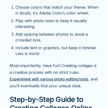
Choose colors that match your theme. When
in doubt, try Adobe Color’s color wheel.
Play with photo sizes to keep it visually
interesting.
Add spacing between photos to avoid a
crowded look.
Include text or graphics, but keep it minimal.
Less is more!
Most importantly, have fun! Creating collages is
a creative process with no strict rules.
Experiment with various photo editing tools
, and
you’ll eventually find your unique style.
Step-by-Step Guide to