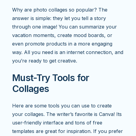
Why are photo collages so popular? The
answer is simple: they let you tell a story
through one image! You can summarize your
vacation moments, create mood boards, or
even promote products in a more engaging
way. All you need is an internet connection, and
you’re ready to get creative.
Must-Try Tools for
Collages
Here are some tools you can use to create
your collages. The writer’s favorite is Canva! Its
user-friendly interface and tons of free
templates are great for inspiration. If you prefer