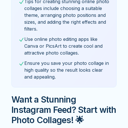
Tips for creating stunning online photo
collages include choosing a suitable
theme, arranging photo positions and
sizes, and adding the right effects and
filters.
Use online photo editing apps like
Canva or PicsArt to create cool and
attractive photo collages.
Ensure you save your photo collage in
high quality so the result looks clear
and appealing.
Want a Stunning
Instagram Feed? Start with
Photo Collages! 🌟