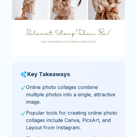
Key Takeaways
Online photo collages combine
multiple photos into a single, attractive
image.
Popular tools for creating online photo
collages include Canva, PicsArt, and
Layout from Instagram.