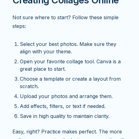
Creating Collages Online
Not sure where to start? Follow these simple
steps:
Select your best photos. Make sure they
align with your theme.
Open your favorite collage tool. Canva is a
great place to start.
Choose a template or create a layout from
scratch.
Upload your photos and arrange them.
Add effects, filters, or text if needed.
Save in high quality to maintain clarity.
Easy, right? Practice makes perfect. The more