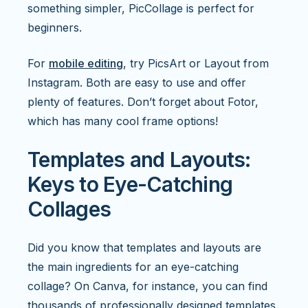
something simpler, PicCollage is perfect for
beginners.
For
mobile editing
, try PicsArt or Layout from
Instagram. Both are easy to use and offer
plenty of features. Don’t forget about Fotor,
which has many cool frame options!
Templates and Layouts:
Keys to Eye-Catching
Collages
Did you know that templates and layouts are
the main ingredients for an eye-catching
collage? On Canva, for instance, you can find
thousands of professionally designed templates.