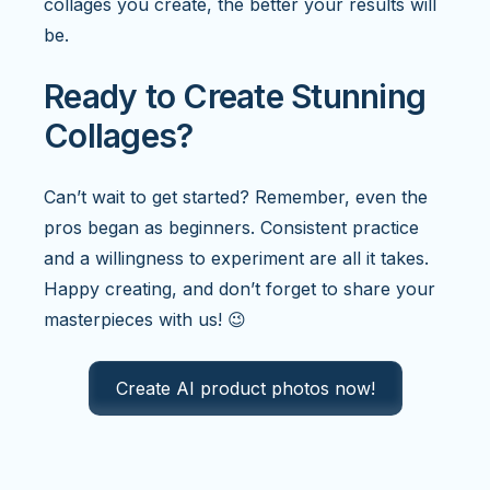
collages you create, the better your results will
be.
Ready to Create Stunning
Collages?
Can’t wait to get started? Remember, even the
pros began as beginners. Consistent practice
and a willingness to experiment are all it takes.
Happy creating, and don’t forget to share your
masterpieces with us! 😉
Create AI product photos now!